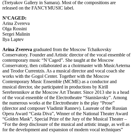
(Tretyakov Gallery in Samara). Most of the compositions are
released on the FANCYMUSIC label.
N’CAGED:
Arina Zvereva
Olga Rossini
Sergei Malinin
Ilya Laptev
Arina Zvereva
graduated from the Moscow Tchaikovsky
Conservatory. Founder and Artistic director of the vocal ensemble of
contemporary music “N’Caged”. She taught at the Moscow
Conservatory, then collaborated as a choirmaster with MusicAeterna
and Teodor Currentzis. As a musical director and vocal coach she
works with the Gogol Center. Together with the Moscow
Contemporary Music Ensemble (MCME) as a conductor and
musical director, she participated in productions by Kirill
Serebrennikov at the Moscow Art Theater. Since 2013 she is a head
of the vocal ensemble of the Electrotheatre “Stanislavsky”. Among
the numerous works at the Electrotheatre is the play “Prose”
(director and composer Vladimir Rannev). Laureate of the Russian
Opera Award “Casta Diva”, Winner of the National Theater Award
“Golden Mask”, Special Prize of the Jury of the Musical Theater –
“For the deep disclosure of the musical and artistic image, as well as
for the development and expansion of modern vocal techniques”