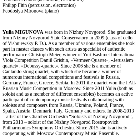
Philipp Fitin (percussion, electronics)
Feodosiya Mironova (piano)
Yulia MIGUNOVA
was born in Nizhny Novgorod. She graduated
from Nizhny Novgorod State Conservatory in 2009 (class of cello
of Vishniewsky P. D.). As a member of various ensembles she took
part in master classes with such artists as specialist of authentic
performance Christoph Meier, winner of Yuri Bashmet International
Viola Competition Daniil Grishin, «Vermeer-Quartet», «Jerusalem-
quartet», «Debussy-quartet». Since 2006 she is a member of
Cantando string quartet, with which she became a winner of
numerous international competitions and festivals in Russia,
Germany, France, Greece, Serbia. In 2011 the quartet won the I All-
Russian Music Competition in Moscow. Since 2011 Yulia (both as
soloist and as a member of different ensembles) becomes an active
participant of contemporary music festivals collaborating with
soloists and composers from Russia, Ukraine, Poland, France,
Spain, Austria, Denmark, Italy, Germany and others. In 2008-2013
– artist of the Chamber Orchestra “Soloists of Nizhny Novgorod”,
from 2013 – soloist of the Nizhny Novgorod Rostropovich
Philharmonics Symphony Orchestra. Since 2015 she is actively
cooperating with Moscow Contemporary Music Ensemble.