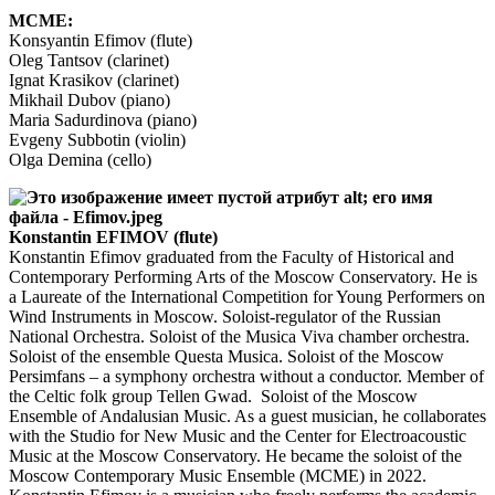
MCME:
Konsyantin Efimov (flute)
Oleg Tantsov (clarinet)
Ignat Krasikov (clarinet)
Mikhail Dubov (piano)
Maria Sadurdinova (piano)
Evgeny Subbotin (violin)
Olga Demina (cello)
Konstantin EFIMOV (flute)
Konstantin Efimov graduated from the Faculty of Historical and
Contemporary Performing Arts of the Moscow Conservatory. He is
a Laureate of the International Competition for Young Performers on
Wind Instruments in Moscow. Soloist-regulator of the Russian
National Orchestra. Soloist of the Musica Viva chamber orchestra.
Soloist of the ensemble Questa Musica. Soloist of the Moscow
Persimfans – a symphony orchestra without a conductor. Member of
the Celtic folk group Tellen Gwad. Soloist of the Moscow
Ensemble of Andalusian Music. As a guest musician, he collaborates
with the Studio for New Music and the Center for Electroacoustic
Music at the Moscow Conservatory. He became the soloist of the
Moscow Contemporary Music Ensemble (MCME) in 2022.