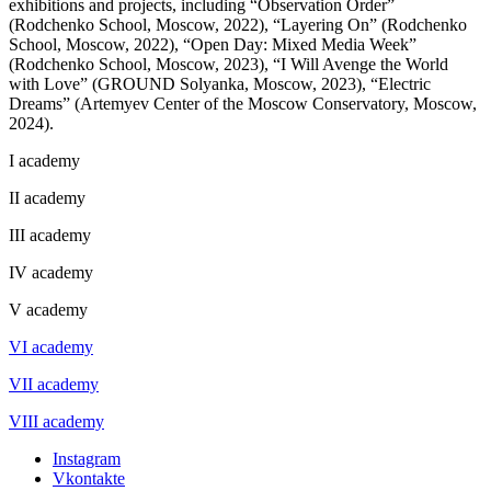
exhibitions and projects, including “Observation Order”
(Rodchenko School, Moscow, 2022), “Layering On” (Rodchenko
School, Moscow, 2022), “Open Day: Mixed Media Week”
(Rodchenko School, Moscow, 2023), “I Will Avenge the World
with Love” (GROUND Solyanka, Moscow, 2023), “Electric
Dreams” (Artemyev Center of the Moscow Conservatory, Moscow,
2024).
I academy
II academy
III academy
IV academy
V academy
VI academy
VII academy
VIII academy
Instagram
Vkontakte