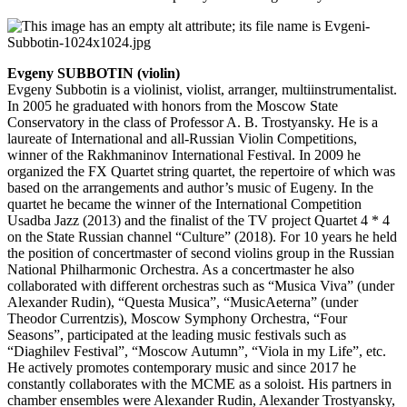
Evgeny SUBBOTIN (violin)
Evgeny Subbotin is a violinist, violist, arranger, multiinstrumentalist.
In 2005 he graduated with honors from the Moscow State
Conservatory in the class of Professor A. B. Trostyansky. He is a
laureate of International and all-Russian Violin Competitions,
winner of the Rakhmaninov International Festival. In 2009 he
organized the FX Quartet string quartet, the repertoire of which was
based on the arrangements and author’s music of Eugeny. In the
quartet he became the winner of the International Competition
Usadba Jazz (2013) and the finalist of the TV project Quartet 4 * 4
on the State Russian channel “Culture” (2018). For 10 years he held
the position of concertmaster of second violins group in the Russian
National Philharmonic Orchestra. As a concertmaster he also
collaborated with different orchestras such as “Musica Viva” (under
Alexander Rudin), “Questa Musica”, “MusicAeterna” (under
Theodor Currentzis), Moscow Symphony Orchestra, “Four
Seasons”, participated at the leading music festivals such as
“Diaghilev Festival”, “Moscow Autumn”, “Viola in my Life”, etc.
He actively promotes contemporary music and since 2017 he
constantly collaborates with the MCME as a soloist. His partners in
chamber ensembles were Alexander Rudin, Alexander Trostyansky,