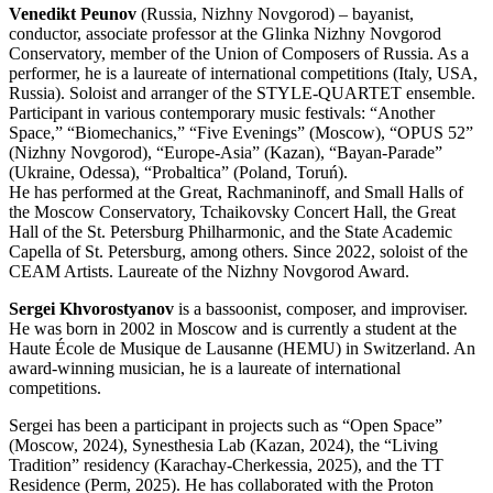
Venedikt Peunov
(Russia, Nizhny Novgorod) – bayanist,
conductor, associate professor at the Glinka Nizhny Novgorod
Conservatory, member of the Union of Composers of Russia. As a
performer, he is a laureate of international competitions (Italy, USA,
Russia). Soloist and arranger of the STYLE-QUARTET ensemble.
Participant in various contemporary music festivals: “Another
Space,” “Biomechanics,” “Five Evenings” (Moscow), “OPUS 52”
(Nizhny Novgorod), “Europe-Asia” (Kazan), “Bayan-Parade”
(Ukraine, Odessa), “Probaltica” (Poland, Toruń).
He has performed at the Great, Rachmaninoff, and Small Halls of
the Moscow Conservatory, Tchaikovsky Concert Hall, the Great
Hall of the St. Petersburg Philharmonic, and the State Academic
Capella of St. Petersburg, among others. Since 2022, soloist of the
CEAM Artists. Laureate of the Nizhny Novgorod Award.
Sergei Khvorostyanov
is a bassoonist, composer, and improviser.
He was born in 2002 in Moscow and is currently a student at the
Haute École de Musique de Lausanne (HEMU) in Switzerland. An
award-winning musician, he is a laureate of international
competitions.
Sergei has been a participant in projects such as “Open Space”
(Moscow, 2024), Synesthesia Lab (Kazan, 2024), the “Living
Tradition” residency (Karachay-Cherkessia, 2025), and the TT
Residence (Perm, 2025). He has collaborated with the Proton