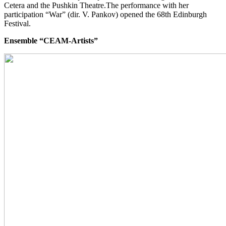
Cetera and the Pushkin Theatre.The performance with her
participation “War” (dir. V. Pankov) opened the 68th Edinburgh
Festival.
Ensemble “CEAM-Artists”