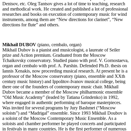
Denisov, etc. Oleg Tantsov gives a lot of time to teaching, research
and methodical work. He created and published a lot of professional
researches and books on execution of contemporary music for wind
instruments, among them are “New directions for clarinet”, “New
directions for flute” and others.
Mikhail DUBOV
(piano, cembalo, organ) ­
Mikhail Dubov is a pianist and musicologist, a laureate of Seiler
prize and Action premium. Graduated from the Moscow
Tchaikovsky conservatory. Studied piano with prof. V. Gornostaeva,
organ and cembalo with prof. A. Parshin. Defended Ph.D. thesis on
Iannis Xenakis, now proceeding musical research. At present he is a
professor of the Moscow conservatory (piano, ensemble and XXth
century music history) and Ippolitov-Ivanov musical college, being
there one of the founders of contemporary music chair. Mikhail
Dubov became a member of the Moscow philharmonic ensemble
“Old Music Academy” (leaded by Tatiana Grindenko) in 1992,
where engaged in authentic performing of baroque masterpieces.
Was invited for several programs by Jury Bashmet (“Moscow
soloists”) and “Madrigal” ensemble. Since 1993 Mikhail Doubov is
a soloist of the Moscow Contemporary Music Ensemble. As a
soloists and chamber performer he played concerts and participated
in festivals in many countries. He is the first performer of numerous