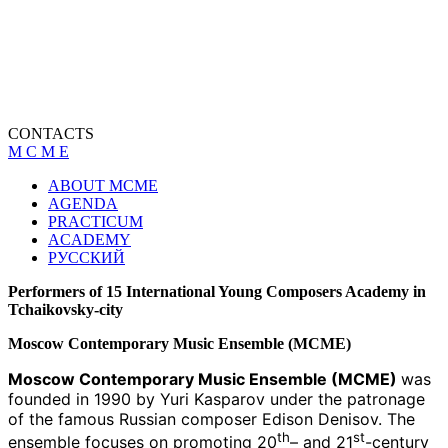
CONTACTS
M C M E
ABOUT MCME
AGENDA
PRACTICUM
ACADEMY
РУССКИЙ
Performers of 15 International Young Composers Academy in
Tchaikovsky-city
Moscow Contemporary Music Ensemble (MCME)
Moscow Contemporary Music Ensemble (MCME)
was
founded in 1990 by Yuri Kasparov under the patronage
of the famous Russian composer Edison Denisov. The
th
st
ensemble focuses on promoting 20
– and 21
-century