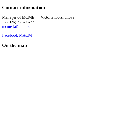
Contact information
Manager of МCME — Victoria Korshunova
+7 (926) 223-98-77
mcme (at) rambler.ru
Facebook МАСМ
On the map