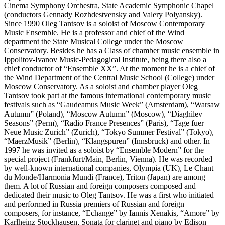
Cinema Symphony Orchestra, State Academic Symphonic Chapel
(conductors Gennady Rozhdestvensky and Valery Polyansky).
Since 1990 Oleg Tantsov is a soloist of Moscow Contemporary
Music Ensemble. He is a professor and chief of the Wind
department the State Musical College under the Moscow
Conservatory. Besides he has a Class of chamber music ensemble in
Ippolitov-Ivanov Music-Pedagogical Institute, being there also a
chief conductor of “Ensemble XX”. At the moment he is a chief of
the Wind Department of the Central Music School (College) under
Moscow Conservatory. As a soloist and chamber player Oleg
Tantsov took part at the famous international contemporary music
festivals such as “Gaudeamus Music Week” (Amsterdam), “Warsaw
Autumn” (Poland), “Moscow Autumn” (Moscow), “Diaghilev
Seasons” (Perm), “Radio France Presences” (Paris), “Tage fuer
Neue Music Zurich” (Zurich), “Tokyo Summer Festival” (Tokyo),
“MaerzMusik” (Berlin), “Klangspuren” (Innsbruck) and other. In
1997 he was invited as a soloist by “Ensemble Modern” for the
special project (Frankfurt/Main, Berlin, Vienna). He was recorded
by well-known international companies, Olympia (UK), Le Chant
du Monde/Harmonia Mundi (France), Triton (Japan) are among
them. A lot of Russian and foreign composers composed and
dedicated their music to Oleg Tantsov. He was a first who initiated
and performed in Russia premiers of Russian and foreign
composers, for instance, “Echange” by Iannis Xenakis, “Amore” by
Karlheinz Stockhausen, Sonata for clarinet and piano by Edison