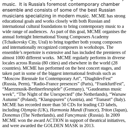
music. It is Russia’s foremost contemporary chamber
ensemble and consists of some of the best Russian
musicians specializing in modern music.
MCME has strong
educational goals and works closely with both Russian and
international cultural foundations to bring contemporary music to a
wide range of audiences. As part of this goal, MCME organises the
annual fortnight International Young Composers Academy
(Tchaikovsky City, Ural) to bring together both young composers
and internationally recognized composers in workshops.
The
ensemble’s repertoire is extensive and has included the premieres of
almost 1000 different works. MCME regularly performs in diverse
locales across Russia (80 cities) and elsewhere in the world (28
countries). MCME has performed on the best concert stages, and
taken part in some of the biggest international festivals such as
“Moscow Biennale for Contemporary Art”, “DiaghilevFest”
(Russia, Perm), “Radio-France presences” (Paris), “FrankfurtFest”,
“Maerzmusik-Berlinerfesrspiele” (Germany), “Gaudeamus music
week”, “The Night of the Unexpected” (the Netherlands), “Warsaw
Autumn” (Poland), “Klangspuren” (Austria), and “Tranasrt” (Italy).
MCME has recorded more than 50 CDs for leading CD labels,
including
Olympia
(UK),
Harmonia Mundi
(France),
Triton
(Japan),
Donemus
(The Netherlands), and
Fancymusic
(Russia).
In 2009
MCME won the award ACTION in support of theatrical initiatives,
and were awarded the GOLDEN MASK in 2013.