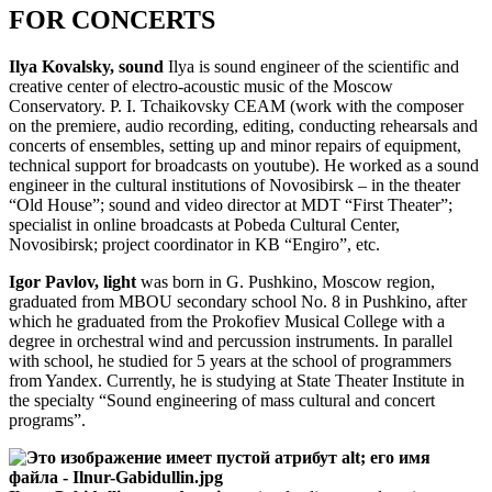
FOR CONCERTS
Ilya Kovalsky, sound
Ilya is sound engineer of the scientific and
creative center of electro-acoustic music of the Moscow
Conservatory. P. I. Tchaikovsky CEAM (work with the composer
on the premiere, audio recording, editing, conducting rehearsals and
concerts of ensembles, setting up and minor repairs of equipment,
technical support for broadcasts on youtube). He worked as a sound
engineer in the cultural institutions of Novosibirsk – in the theater
“Old House”; sound and video director at MDT “First Theater”;
specialist in online broadcasts at Pobeda Cultural Center,
Novosibirsk; project coordinator in KB “Engiro”, etc.
Igor Pavlov, light
was born in G. Pushkino, Moscow region,
graduated from MBOU secondary school No. 8 in Pushkino, after
which he graduated from the Prokofiev Musical College with a
degree in orchestral wind and percussion instruments. In parallel
with school, he studied for 5 years at the school of programmers
from Yandex. Currently, he is studying at State Theater Institute in
the specialty “Sound engineering of mass cultural and concert
programs”.