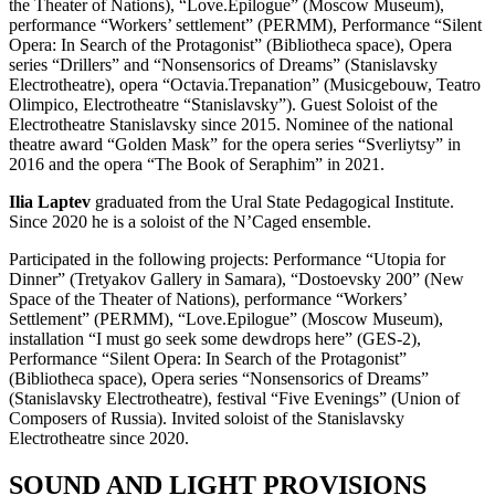
the Theater of Nations), “Love.Epilogue” (Moscow Museum),
performance “Workers’ settlement” (PERMM), Performance “Silent
Opera: In Search of the Protagonist” (Bibliotheca space), Opera
series “Drillers” and “Nonsensorics of Dreams” (Stanislavsky
Electrotheatre), opera “Octavia.Trepanation” (Musicgebouw, Teatro
Olimpico, Electrotheatre “Stanislavsky”). Guest Soloist of the
Electrotheatre Stanislavsky since 2015. Nominee of the national
theatre award “Golden Mask” for the opera series “Sverliytsy” in
2016 and the opera “The Book of Seraphim” in 2021.
Ilia Laptev
graduated from the Ural State Pedagogical Institute.
Since 2020 he is a soloist of the N’Caged ensemble.
Participated in the following projects: Performance “Utopia for
Dinner” (Tretyakov Gallery in Samara), “Dostoevsky 200” (New
Space of the Theater of Nations), performance “Workers’
Settlement” (PERMM), “Love.Epilogue” (Moscow Museum),
installation “I must go seek some dewdrops here” (GES-2),
Performance “Silent Opera: In Search of the Protagonist”
(Bibliotheca space), Opera series “Nonsensorics of Dreams”
(Stanislavsky Electrotheatre), festival “Five Evenings” (Union of
Composers of Russia). Invited soloist of the Stanislavsky
Electrotheatre since 2020.
SOUND AND LIGHT PROVISIONS