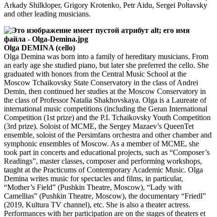
Arkady Shilkloper, Grigory Krotenko, Petr Aidu, Sergei Poltavsky
and other leading musicians.
Olga DEMINA (cello)
Olga Demina was born into a family of hereditary musicians. From
an early age she studied piano, but later she preferred the cello. She
graduated with honors from the Central Music School at the
Moscow Tchaikovsky State Conservatory in the class of Andrei
Demin, then continued her studies at the Moscow Conservatory in
the class of Professor Natalia Shakhovskaya. Olga is a Laureate of
international music competitions (including the Geran International
Competition (1st prize) and the P.I. Tchaikovsky Youth Competition
(3rd prize). Soloist of MCME, the Sergey Mazaev’s QueenTet
ensemble, soloist of the Persimfans orchestra and other chamber and
symphonic ensembles of Moscow. As a member of MCME, she
took part in concerts and educational projects, such as “Composer’s
Readings”, master classes, composer and performing workshops,
taught at the Practicums of Contemporary Academic Music. Olga
Demina writes music for spectacles and films, in particular,
“Mother’s Field” (Pushkin Theatre, Moscow), “Lady with
Camellias” (Pushkin Theatre, Moscow), the documentary “Friedl”
(2019, Kultura TV channel), etc. She is also a theater actress.
Performances with her participation are on the stages of theaters et