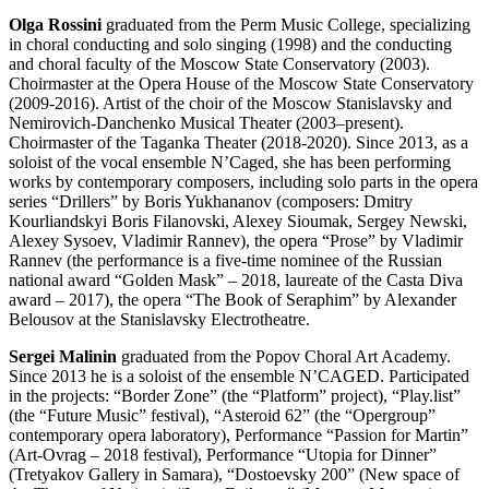
Olga Rossini
graduated from the Perm Music College, specializing
in choral conducting and solo singing (1998) and the conducting
and choral faculty of the Moscow State Conservatory (2003).
Choirmaster at the Opera House of the Moscow State Conservatory
(2009-2016). Artist of the choir of the Moscow Stanislavsky and
Nemirovich-Danchenko Musical Theater (2003–present).
Choirmaster of the Taganka Theater (2018-2020). Since 2013, as a
soloist of the vocal ensemble N’Caged, she has been performing
works by contemporary composers, including solo parts in the opera
series “Drillers” by Boris Yukhananov (composers: Dmitry
Kourliandskyi Boris Filanovski, Alexey Sioumak, Sergey Newski,
Alexey Sysoev, Vladimir Rannev), the opera “Prose” by Vladimir
Rannev (the performance is a five-time nominee of the Russian
national award “Golden Mask” – 2018, laureate of the Casta Diva
award – 2017), the opera “The Book of Seraphim” by Alexander
Belousov at the Stanislavsky Electrotheatre.
Sergei Malinin
graduated from the Popov Choral Art Academy.
Since 2013 he is a soloist of the ensemble N’CAGED. Participated
in the projects: “Border Zone” (the “Platform” project), “Play.list”
(the “Future Music” festival), “Asteroid 62” (the “Opergroup”
contemporary opera laboratory), Performance “Passion for Martin”
(Art-Ovrag – 2018 festival), Performance “Utopia for Dinner”
(Tretyakov Gallery in Samara), “Dostoevsky 200” (New space of