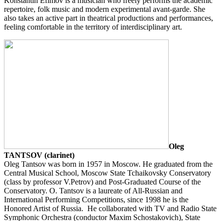
Konstantin Efimov is a musician who freely performs the academic
repertoire, folk music and modern experimental avant-garde. She
also takes an active part in theatrical productions and performances,
feeling comfortable in the territory of interdisciplinary art.
Oleg
TANTSOV (clarinet)
Oleg Tantsov was born in 1957 in Moscow. He graduated from the
Central Musical School, Moscow State Tchaikovsky Conservatory
(class by professor V.Petrov) and Post-Graduated Course of the
Conservatory. O. Tantsov is a laureate of All-Russian and
International Performing Competitions, since 1998 he is the
Honored Artist of Russia. He collaborated with TV and Radio State
Symphonic Orchestra (conductor Maxim Schostakovich), State