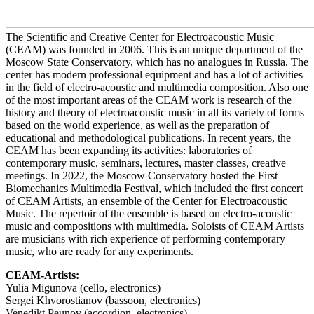
The Scientific and Creative Center for Electroacoustic Music
(CEAM) was founded in 2006. This is an unique department of the
Moscow State Conservatory, which has no analogues in Russia. The
center has modern professional equipment and has a lot of activities
in the field of electro-acoustic and multimedia composition. Also one
of the most important areas of the CEAM work is research of the
history and theory of electroacoustic music in all its variety of forms
based on the world experience, as well as the preparation of
educational and methodological publications. In recent years, the
CEAM has been expanding its activities: laboratories of
contemporary music, seminars, lectures, master classes, creative
meetings. In 2022, the Moscow Conservatory hosted the First
Biomechanics Multimedia Festival, which included the first concert
of CEAM Artists, an ensemble of the Center for Electroacoustic
Music. The repertoir of the ensemble is based on electro-acoustic
music and compositions with multimedia. Soloists of CEAM Artists
are musicians with rich experience of performing contemporary
music, who are ready for any experiments.
CEAM-Artists:
Yulia Migunova (cello, electronics)
Sergei Khvorostianov (bassoon, electronics)
Venedikt Peunov (accordion, electronics)