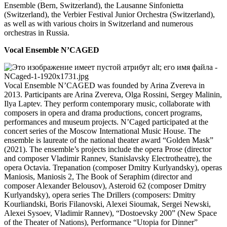
Ensemble (Bern, Switzerland), the Lausanne Sinfonietta
(Switzerland), the Verbier Festival Junior Orchestra (Switzerland),
as well as with various choirs in Switzerland and numerous
orchestras in Russia.
Vocal Ensemble N’CAGED
Vocal Ensemble N’CAGED was founded by Arina Zvereva in
2013. Participants are Arina Zvereva, Olga Rossini, Sergey Malinin,
Ilya Laptev. They perform contemporary music, collaborate with
composers in opera and drama productions, concert programs,
performances and museum projects. N’Caged participated at the
concert series of the Moscow International Music House. The
ensemble is laureate of the national theater award “Golden Mask”
(2021). The ensemble’s projects include the opera Prose (director
and composer Vladimir Rannev, Stanislavsky Electrotheatre), the
opera Octavia. Trepanation (composer Dmitry Kurlyandsky), operas
Maniosis, Maniosis 2, The Book of Seraphim (director and
composer Alexander Belousov), Asteroid 62 (composer Dmitry
Kurlyandsky), opera series The Drillers (composers: Dmitry
Kourliandski, Boris Filanovski, Alexei Sioumak, Sergei Newski,
Alexei Sysoev, Vladimir Rannev), “Dostoevsky 200” (New Space
of the Theater of Nations), Performance “Utopia for Dinner”