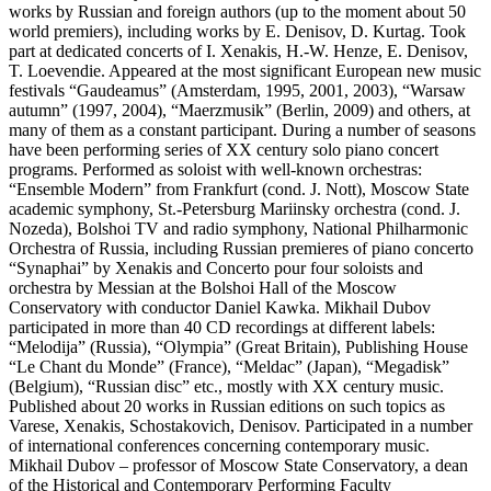
works by Russian and foreign authors (up to the moment about 50
world premiers), including works by E. Denisov, D. Kurtag. Took
part at dedicated concerts of I. Xenakis, H.-W. Henze, E. Denisov,
T. Loevendie. Appeared at the most significant European new music
festivals “Gaudeamus” (Amsterdam, 1995, 2001, 2003), “Warsaw
autumn” (1997, 2004), “Maerzmusik” (Berlin, 2009) and others, at
many of them as a constant participant. During a number of seasons
have been performing series of XX century solo piano concert
programs. Performed as soloist with well-known orchestras:
“Ensemble Modern” from Frankfurt (cond. J. Nott), Moscow State
academic symphony, St.-Petersburg Mariinsky orchestra (cond. J.
Nozeda), Bolshoi TV and radio symphony, National Philharmonic
Orchestra of Russia, including Russian premieres of piano concerto
“Synaphai” by Xenakis and Concerto pour four soloists and
orchestra by Messian at the Bolshoi Hall of the Moscow
Conservatory with conductor Daniel Kawka. Mikhail Dubov
participated in more than 40 CD recordings at different labels:
“Melodija” (Russia), “Olympia” (Great Britain), Publishing House
“Le Chant du Monde” (France), “Meldac” (Japan), “Megadisk”
(Belgium), “Russian disc” etc., mostly with XX century music.
Published about 20 works in Russian editions on such topics as
Varese, Xenakis, Schostakovich, Denisov. Participated in a number
of international conferences concerning contemporary music.
Mikhail Dubov – professor of Moscow State Conservatory, a dean
of the Historical and Contemporary Performing Faculty