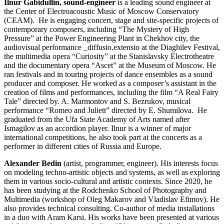
Ilnur Gabidullin, sound-engineer
is a leading sound engineer at
the Center of Electroacoustic Music of Moscow Conservatory
(CEAM). He is engaging concert, stage and site-specific projects of
contemporary composers, including “The Mystery of High
Pressure” at the Power Engineering Plant in Chekhov city, the
audiovisual performance _diffusio.extensio at the Diaghilev Festival,
the multimedia opera “Curiosity” at the Stanislavsky Electrotheatre
and the documentary opera “Ascet” at the Museum of Moscow.
He
ran festivals and in touring projects of dance ensembles as a sound
producer and composer. He worked as a composer’s assistant in the
creation of films and performances, including the film “A Real Fairy
Tale” directed by. A. Marmontov and S. Bezrukov, musical
performance “Romeo and Juliett” directed by E. Shumilova.
He
graduated from the Ufa State Academy of Arts named after
Ismagilov as an accordion player. Ilnur is a winner of major
international competitions, he also took part at the concerts as a
performer in different cities of Russia and Europe.
Alexander Bedin
(artist, programmer, engineer). His interests focus
on modeling techno-artistic objects and systems, as well as exploring
them in various socio-cultural and artistic contexts. Since 2020, he
has been studying at the Rodchenko School of Photography and
Multimedia (workshop of Oleg Makarov and Vladislav Efimov). He
also provides technical consulting. Co-author of media installations
in a duo with Aram Karsi. His works have been presented at various